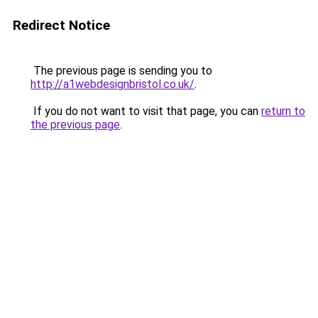
Redirect Notice
The previous page is sending you to
http://a1webdesignbristol.co.uk/
.
If you do not want to visit that page, you can
return to
the previous page
.