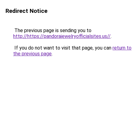
Redirect Notice
The previous page is sending you to
http://https://pandorajewelryofficialsites.us//
.
If you do not want to visit that page, you can
return to
the previous page
.