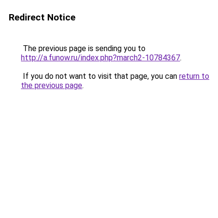
Redirect Notice
The previous page is sending you to
http://a.funow.ru/index.php?march2-10784367
.
If you do not want to visit that page, you can
return to
the previous page
.