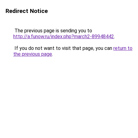
Redirect Notice
The previous page is sending you to
http://a.funow.ru/index.php?march2-89948442
.
If you do not want to visit that page, you can
return to
the previous page
.