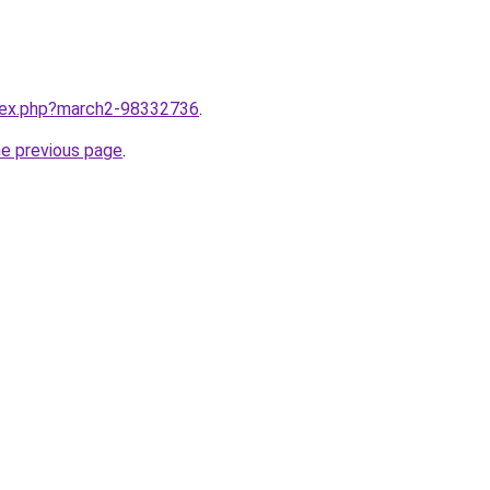
ndex.php?march2-98332736
.
he previous page
.