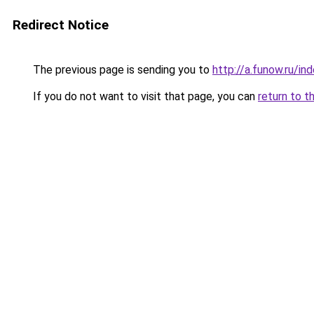
Redirect Notice
The previous page is sending you to
http://a.funow.ru/i
If you do not want to visit that page, you can
return to t