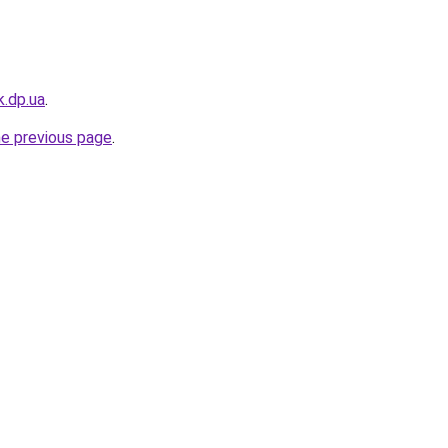
k.dp.ua
.
he previous page
.