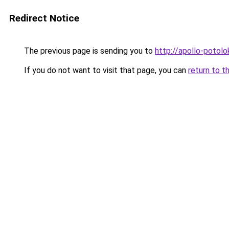
Redirect Notice
The previous page is sending you to
http://apollo-potolo
If you do not want to visit that page, you can
return to t