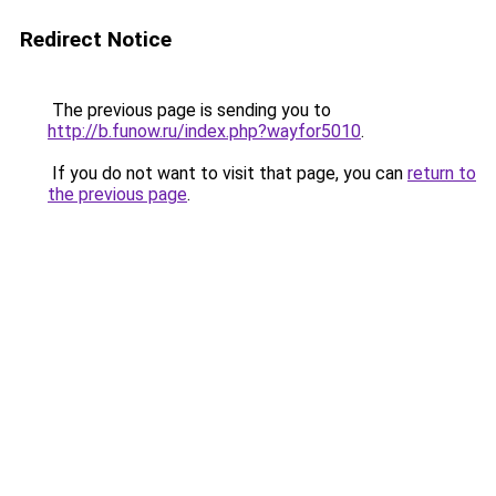
Redirect Notice
The previous page is sending you to
http://b.funow.ru/index.php?wayfor5010
.
If you do not want to visit that page, you can
return to
the previous page
.