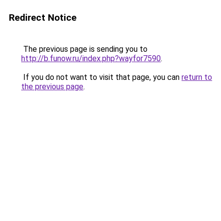
Redirect Notice
The previous page is sending you to
http://b.funow.ru/index.php?wayfor7590
.
If you do not want to visit that page, you can
return to
the previous page
.