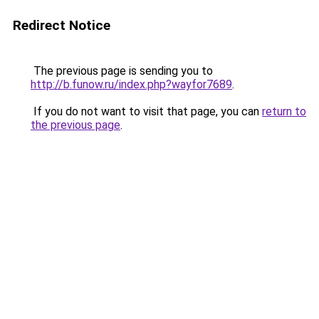
Redirect Notice
The previous page is sending you to
http://b.funow.ru/index.php?wayfor7689
.
If you do not want to visit that page, you can
return to
the previous page
.