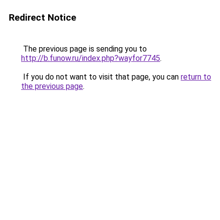
Redirect Notice
The previous page is sending you to
http://b.funow.ru/index.php?wayfor7745
.
If you do not want to visit that page, you can
return to
the previous page
.