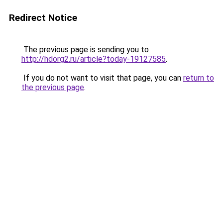
Redirect Notice
The previous page is sending you to
http://hdorg2.ru/article?today-19127585
.
If you do not want to visit that page, you can
return to
the previous page
.