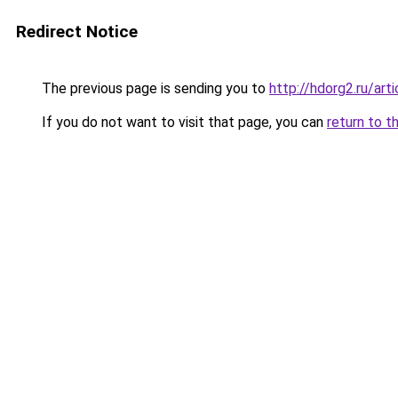
Redirect Notice
The previous page is sending you to
http://hdorg2.ru/ar
If you do not want to visit that page, you can
return to t