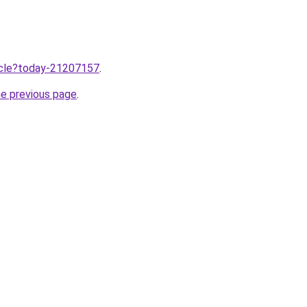
ticle?today-21207157
.
he previous page
.