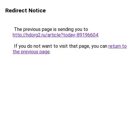
Redirect Notice
The previous page is sending you to
http://hdorg2.ru/article?today-89196604
.
If you do not want to visit that page, you can
return to
the previous page
.