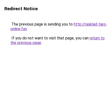
Redirect Notice
The previous page is sending you to
http://rasklad-taro-
online.fun
.
If you do not want to visit that page, you can
return to
the previous page
.