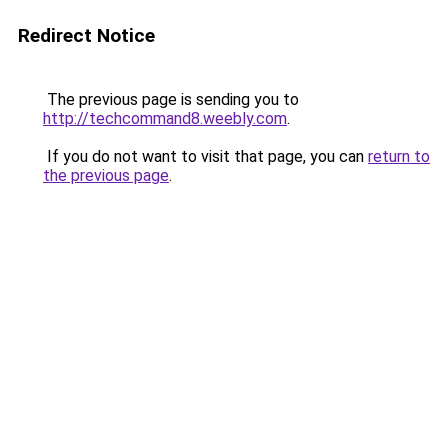
Redirect Notice
The previous page is sending you to
http://techcommand8.weebly.com
.
If you do not want to visit that page, you can
return to
the previous page
.