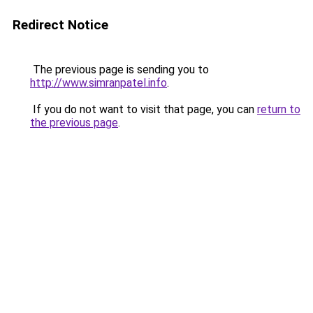
Redirect Notice
The previous page is sending you to
http://www.simranpatel.info
.
If you do not want to visit that page, you can
return to
the previous page
.