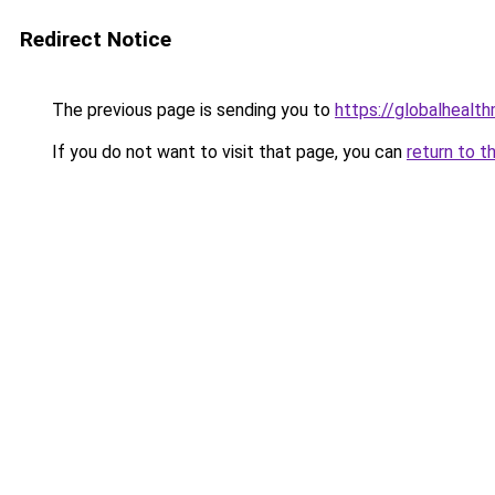
Redirect Notice
The previous page is sending you to
https://globalhealt
If you do not want to visit that page, you can
return to t