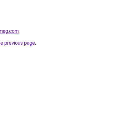
hmag.com
.
he previous page
.