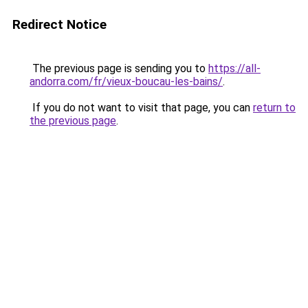
Redirect Notice
The previous page is sending you to
https://all-
andorra.com/fr/vieux-boucau-les-bains/
.
If you do not want to visit that page, you can
return to
the previous page
.