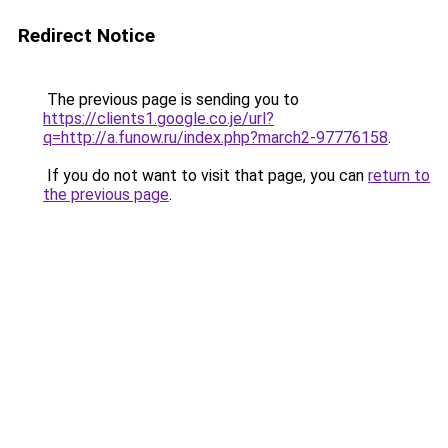
Redirect Notice
The previous page is sending you to
https://clients1.google.co.je/url?
q=http://a.funow.ru/index.php?march2-97776158
.
If you do not want to visit that page, you can
return to
the previous page
.