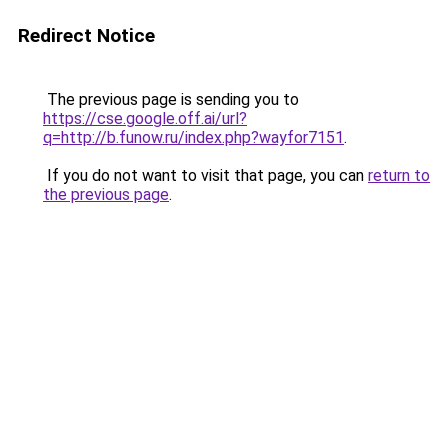
Redirect Notice
The previous page is sending you to
https://cse.google.off.ai/url?
q=http://b.funow.ru/index.php?wayfor7151
.
If you do not want to visit that page, you can
return to
the previous page
.