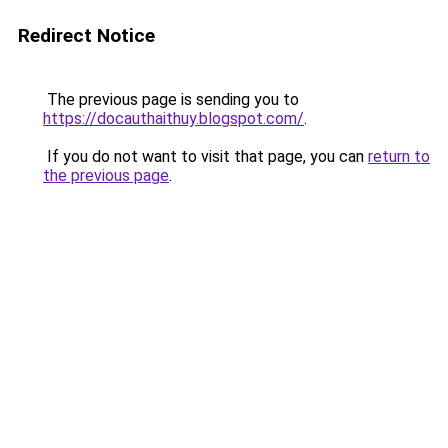
Redirect Notice
The previous page is sending you to
https://docauthaithuy.blogspot.com/
.
If you do not want to visit that page, you can
return to
the previous page
.