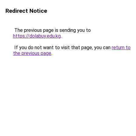
Redirect Notice
The previous page is sending you to
https://dolabuy.edu.kg
.
If you do not want to visit that page, you can
return to
the previous page
.