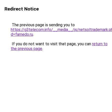
Redirect Notice
The previous page is sending you to
https://g3telecom.info/__media__/js/netsoltrademark.p
d=farnedo.ru
.
If you do not want to visit that page, you can
return to
the previous page
.