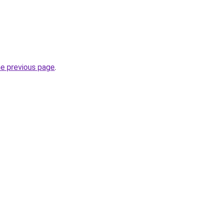
he previous page
.