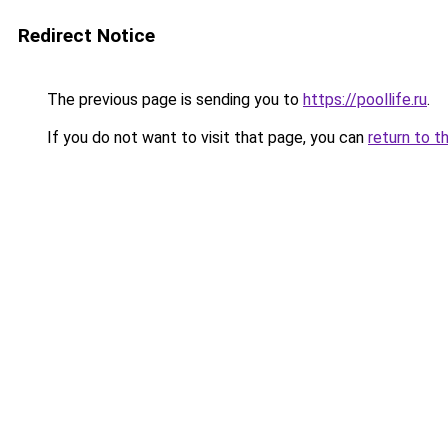
Redirect Notice
The previous page is sending you to
https://poollife.ru
.
If you do not want to visit that page, you can
return to t