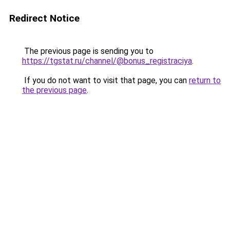
Redirect Notice
The previous page is sending you to
https://tgstat.ru/channel/@bonus_registraciya
.
If you do not want to visit that page, you can
return to
the previous page
.