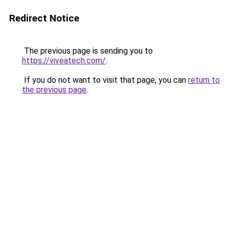
Redirect Notice
The previous page is sending you to
https://viveatech.com/
.
If you do not want to visit that page, you can
return to
the previous page
.