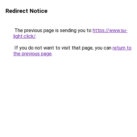
Redirect Notice
The previous page is sending you to
https://www.su-
light.click/
.
If you do not want to visit that page, you can
return to
the previous page
.