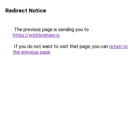
Redirect Notice
The previous page is sending you to
https://yrd.blogmee.ru
.
If you do not want to visit that page, you can
return to
the previous page
.