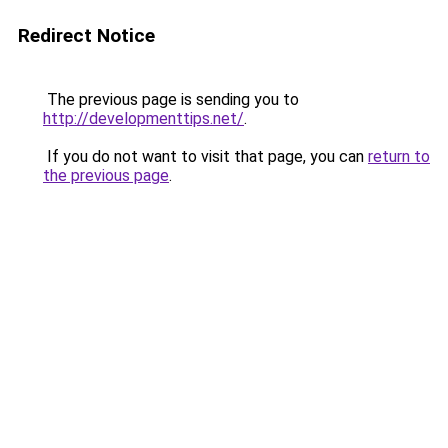
Redirect Notice
The previous page is sending you to
http://developmenttips.net/
.
If you do not want to visit that page, you can
return to
the previous page
.