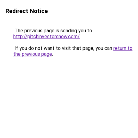
Redirect Notice
The previous page is sending you to
http://pitchinvestorsnow.com/
.
If you do not want to visit that page, you can
return to
the previous page
.