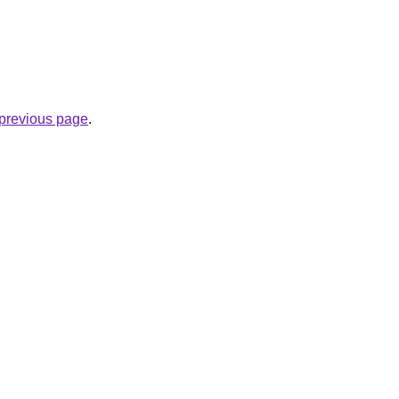
e previous page
.