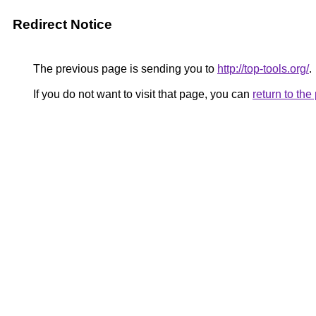
Redirect Notice
The previous page is sending you to
http://top-tools.org/
.
If you do not want to visit that page, you can
return to th