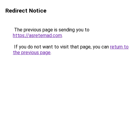
Redirect Notice
The previous page is sending you to
https://asretemad.com
.
If you do not want to visit that page, you can
return to
the previous page
.