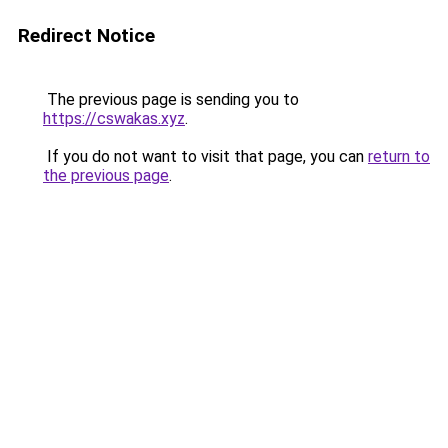
Redirect Notice
The previous page is sending you to
https://cswakas.xyz
.
If you do not want to visit that page, you can
return to
the previous page
.