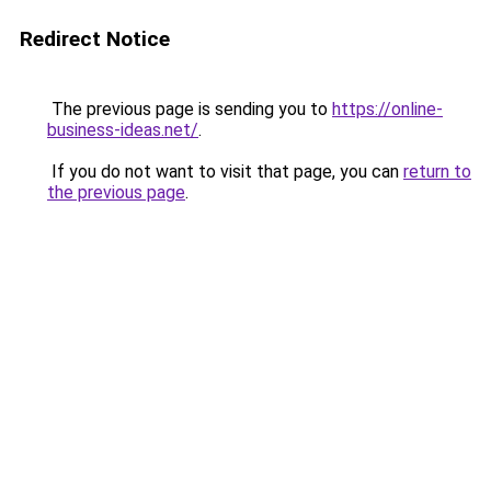
Redirect Notice
The previous page is sending you to
https://online-
business-ideas.net/
.
If you do not want to visit that page, you can
return to
the previous page
.