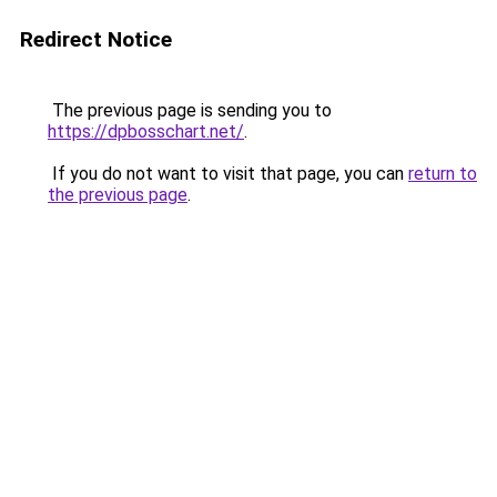
Redirect Notice
The previous page is sending you to
https://dpbosschart.net/
.
If you do not want to visit that page, you can
return to
the previous page
.