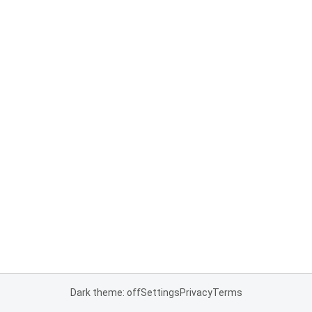
Dark theme: off
Settings
Privacy
Terms