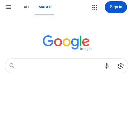
Sign in
ALL
IMAGES
Images