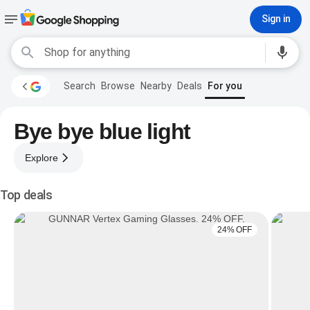
Sign in
Search
Browse
Nearby
Deals
For you
Bye bye blue light
Explore
Top deals
24% OFF