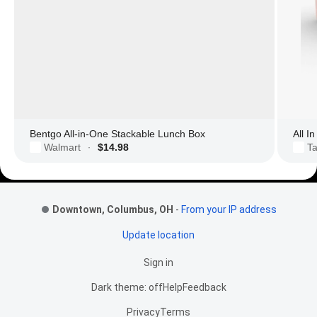
Bentgo All-in-One Stackable Lunch Box
All I
Walmart
$14.98
Ta
·
Footer Links
Downtown, Columbus, OH
-
From your IP address
Update location
Sign in
Dark theme: off
Help
Feedback
Privacy
Terms