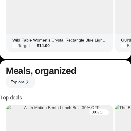
Wild Fable Women's Crystal Rectangle Blue Light Filtering Glasses
GUNN
Target
$14.00
Be
·
Meals, organized
Explore
Top deals
30% OFF