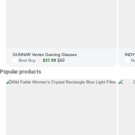
GUNNAR Vertex Gaming Glasses
INDY 
Best Buy
$37.99
$50
N
·
Popular products