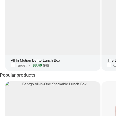
All In Motion Bento Lunch Box
The 
Target
$8.40
$12
Ko
·
Popular products