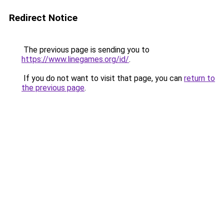
Redirect Notice
The previous page is sending you to
https://www.linegames.org/id/
.
If you do not want to visit that page, you can
return to
the previous page
.