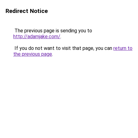
Redirect Notice
The previous page is sending you to
http://adamjake.com/
.
If you do not want to visit that page, you can
return to
the previous page
.