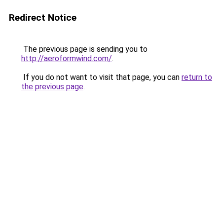
Redirect Notice
The previous page is sending you to
http://aeroformwind.com/
.
If you do not want to visit that page, you can
return to
the previous page
.