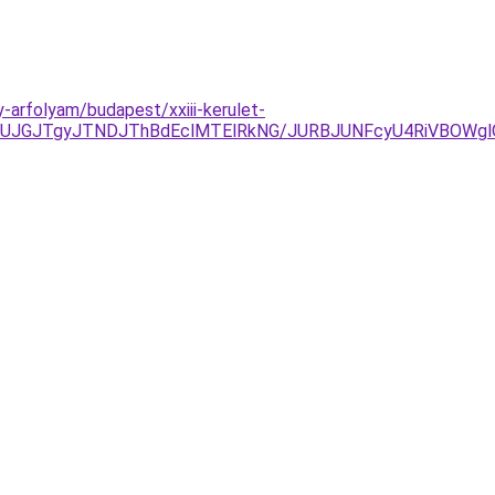
arfolyam/budapest/xxiii-kerulet-
xJUJGJTgyJTNDJThBdEclMTElRkNG/JURBJUNFcyU4RiVBOW