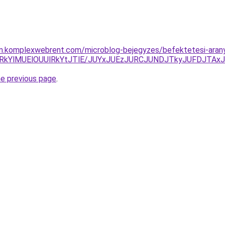
am.komplexwebrent.com/microblog-bejegyzes/befektetesi-arany-
lRkYlMUElOUUlRkYtJTlE/JUYxJUEzJURCJUNDJTkyJUFDJTA
he previous page
.