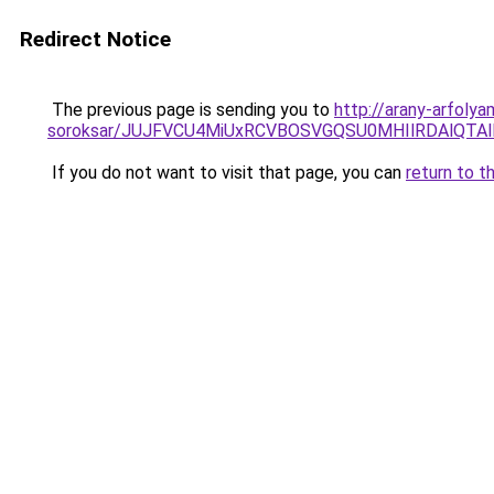
Redirect Notice
The previous page is sending you to
http://arany-arfoly
soroksar/JUJFVCU4MiUxRCVBOSVGQSU0MHIlRDAlQTA
If you do not want to visit that page, you can
return to t