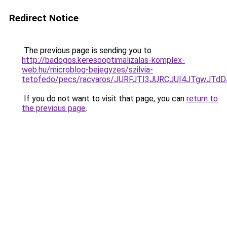
Redirect Notice
The previous page is sending you to
http://badogos.keresooptimalizalas-komplex-
web.hu/microblog-bejegyzes/szilvia-
tetofedo/pecs/racvaros/JURFJTI3JURCJUI4JTgwJ
If you do not want to visit that page, you can
return to
the previous page
.