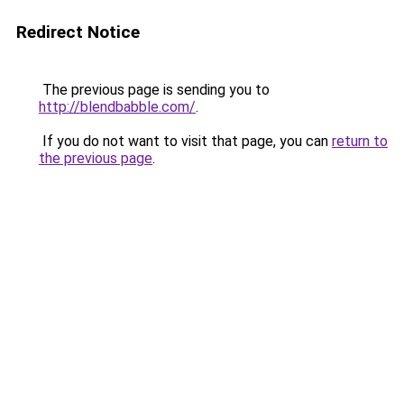
Redirect Notice
The previous page is sending you to
http://blendbabble.com/
.
If you do not want to visit that page, you can
return to
the previous page
.