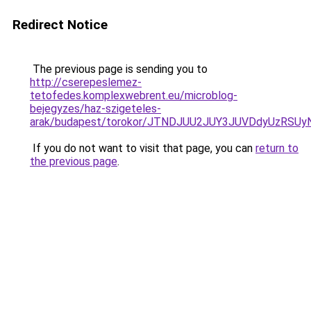
Redirect Notice
The previous page is sending you to
http://cserepeslemez-
tetofedes.komplexwebrent.eu/microblog-
bejegyzes/haz-szigeteles-
arak/budapest/torokor/JTNDJUU2JUY3JUVDdyUzRS
If you do not want to visit that page, you can
return to
the previous page
.