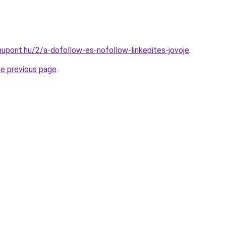
upont.hu/2/a-dofollow-es-nofollow-linkepites-jovoje
.
he previous page
.