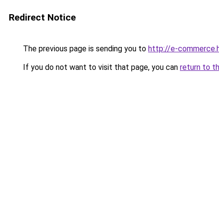
Redirect Notice
The previous page is sending you to
http://e-commerce.h
If you do not want to visit that page, you can
return to t