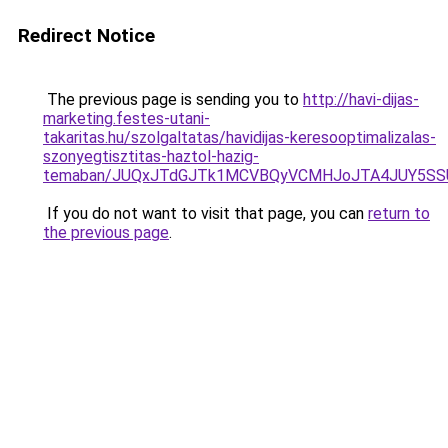
Redirect Notice
The previous page is sending you to
http://havi-dijas-
marketing.festes-utani-
takaritas.hu/szolgaltatas/havidijas-keresooptimalizalas-
szonyegtisztitas-haztol-hazig-
temaban/JUQxJTdGJTk1MCVBQyVCMHJoJTA4JUY5S
If you do not want to visit that page, you can
return to
the previous page
.