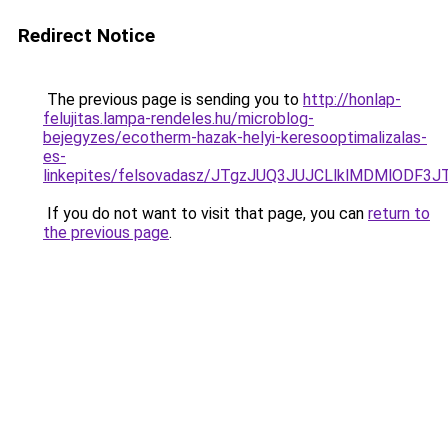
Redirect Notice
The previous page is sending you to
http://honlap-
felujitas.lampa-rendeles.hu/microblog-
bejegyzes/ecotherm-hazak-helyi-keresooptimalizalas-
es-
linkepites/felsovadasz/JTgzJUQ3JUJCLlklMDMlOD
If you do not want to visit that page, you can
return to
the previous page
.