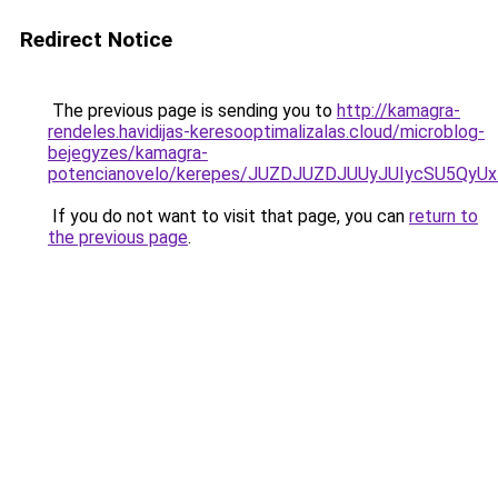
Redirect Notice
The previous page is sending you to
http://kamagra-
rendeles.havidijas-keresooptimalizalas.cloud/microblog-
bejegyzes/kamagra-
potencianovelo/kerepes/JUZDJUZDJUUyJUIycSU5Q
If you do not want to visit that page, you can
return to
the previous page
.