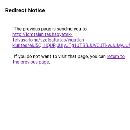
Redirect Notice
The previous page is sending you to
http://lomtalanitas.hagyatek-
felvasarlo.hu/szolgaltatas/ingatlan-
kiurites/eiU5Q1IlQURjJUIyJTg1JTBBJUVCJTkwJUMy
If you do not want to visit that page, you can
return to
the previous page
.