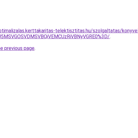
ptimalizalas.kerttakaritas-telektisztitas.hu/szolgaltatas/konyve
RSU5MSVGOSVDMSVBQiVEMCUzRiVBNyVGRE0%3D/
.
he previous page
.