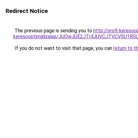
Redirect Notice
The previous page is sending you to
http://profi-keresoo
keresooptimalizalas/JUQwJUE2JTI4JUVCJTVCVSU1
If you do not want to visit that page, you can
return to t